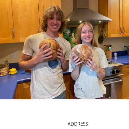
ADDRESS