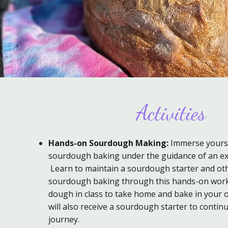
Activities
Hands-on Sourdough Making:
Immerse yoursel
sourdough baking under the guidance of an ex
Learn to maintain a sourdough starter and oth
sourdough baking through this hands-on wor
dough in class to take home and bake in your 
will also receive a sourdough starter to contin
journey.