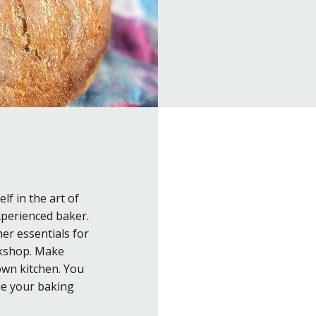
f in the art of
perienced baker.
er essentials for
kshop. Make
own kitchen. You
ue your baking