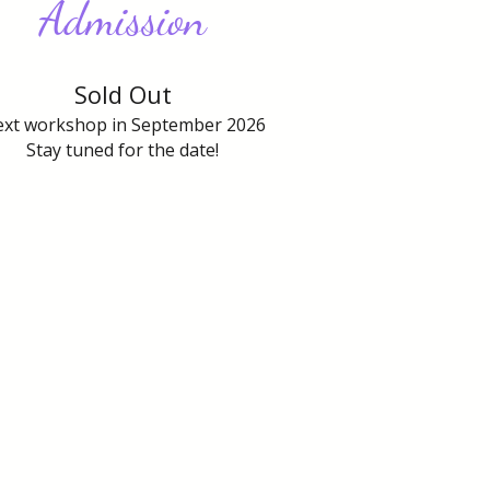
Admission
Sold Out
xt workshop in September 2026
Stay tuned for the date!