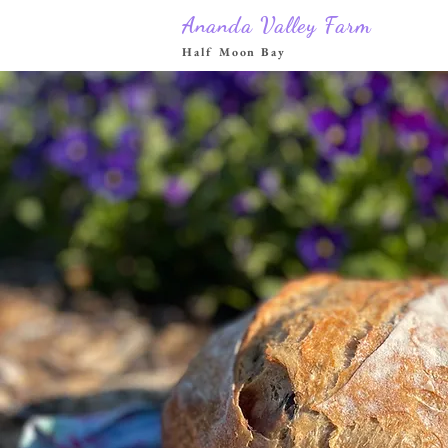
Ananda Valley Farm
Half Moon Bay