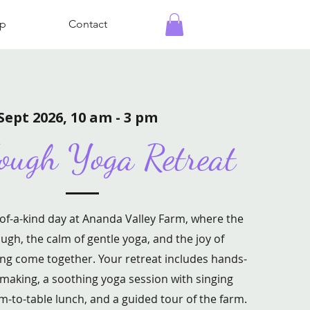
p
Contact
Sept 2026, 10 am - 3 pm
ough Yoga Retreat
-of-a-kind day at Ananda Valley Farm, where the
ugh, the calm of gentle yoga, and the joy of
ng come together. Your retreat includes hands-
aking, a soothing yoga session with singing
rm-to-table lunch, and a guided tour of the farm.