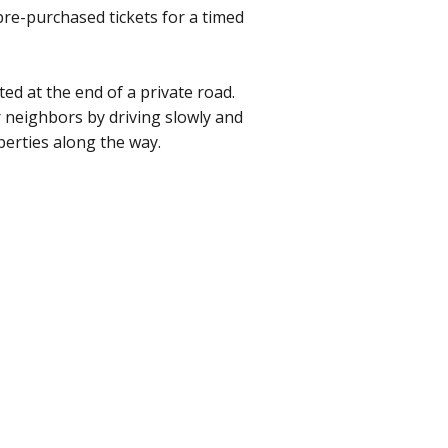
 pre-purchased tickets for a timed
ted at the end of a private road.
 neighbors by driving slowly and
perties along the way.