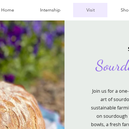
Home
Internship
Visit
Sho
Sourd
Join us for a one
art of sourdo
sustainable farmi
on sourdough m
bowls, a fresh fa