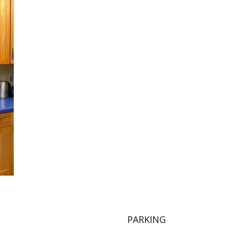
PARKING