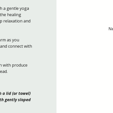
h a gentle yoga
 the healing
p relaxation and
Ne
farm as you
 and connect with
h with produce
ead.
a lid (or towel)
th gently sloped