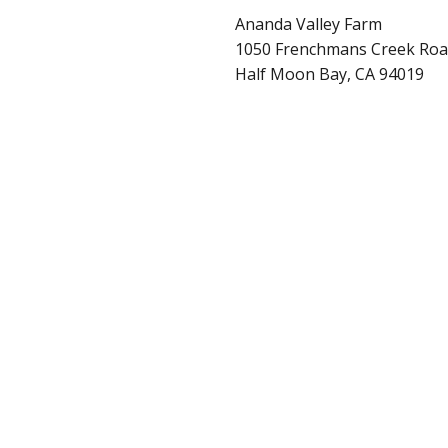
Ananda Valley Farm
1050 Frenchmans Creek Ro
Half Moon Bay, CA 94019