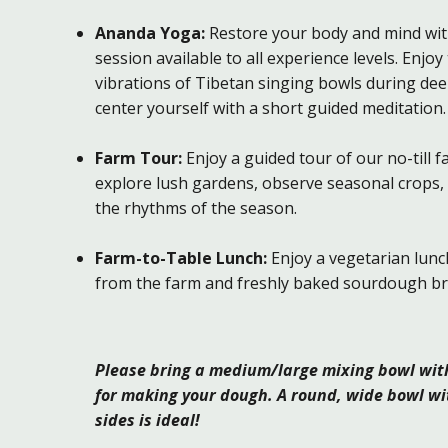
Ananda Yoga:
Restore your body and mind wit
session available to all experience levels. Enjoy
vibrations of Tibetan singing bowls during dee
center yourself with a short guided meditation.
Farm Tour:
Enjoy a guided tour of our no-till 
explore lush gardens, observe seasonal crops,
the rhythms of the season.
Farm-to-Table Lunch:
Enjoy a vegetarian lunc
from the farm and freshly baked sourdough br
Please bring a medium/large mixing bowl with 
for making your dough. A round, wide bowl wi
sides is ideal!