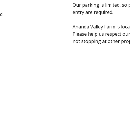
Our parking is limited, so
entry are required.
ad
Ananda Valley Farm is loca
Please help us respect our
not stopping at other pro