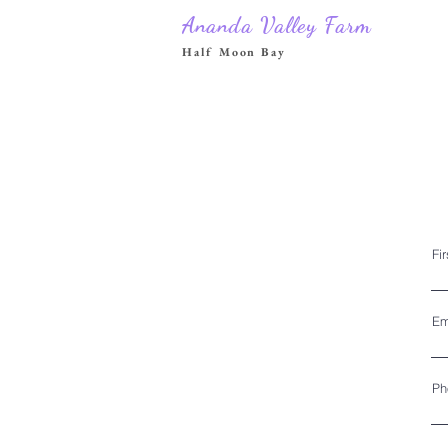
Ananda Valley Farm
Half Moon Bay
Fi
Em
Ph