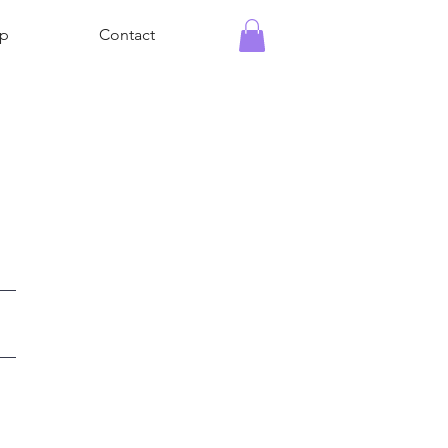
p
Contact