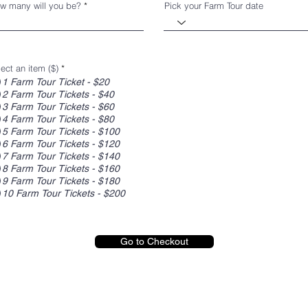
w many will you be?
Pick your Farm Tour date
ect an item ($)
*
1 Farm Tour Ticket - $20
2 Farm Tour Tickets - $40
3 Farm Tour Tickets - $60
4 Farm Tour Tickets - $80
5 Farm Tour Tickets - $100
6 Farm Tour Tickets - $120
7 Farm Tour Tickets - $140
8 Farm Tour Tickets - $160
9 Farm Tour Tickets - $180
10 Farm Tour Tickets - $200
Go to Checkout