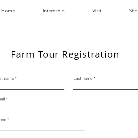
Home
Internship
Visit
Sho
Farm Tour Registration
rst name
Last name
ail
one