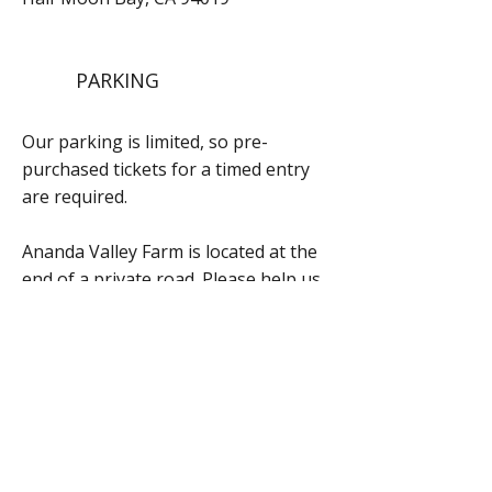
PARKING
Our parking is limited, so pre-
purchased tickets for a timed entry
are required.
Ananda Valley Farm is located at the
end of a private road. Please help us
respect our neighbors by driving
slowly and not stopping at other
properties along the way.