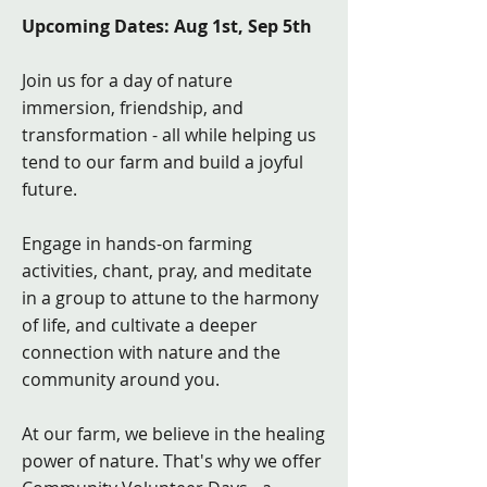
Upcoming Dates: Aug 1st, Sep 5th
Join us for a day of nature
immersion, friendship, and
transformation - all while helping us
tend to our farm and build a joyful
future.
Engage in hands-on farming
activities, chant, pray, and meditate
in a group to attune to the harmony
of life, and cultivate a deeper
connection with nature and the
community around you.
At our farm, we believe in the healing
power of nature. That's why we offer