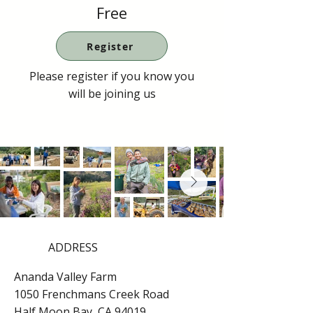
Free
Register
Please register if you know you
will be joining us
ADDRESS
Ananda Valley Farm
1050 Frenchmans Creek Road
Half Moon Bay, CA 94019