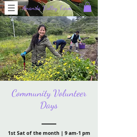
Ananda Valley Farm
Half Moon Bay
Community Volunteer
Days
1st Sat of the month | 9 am-1 pm