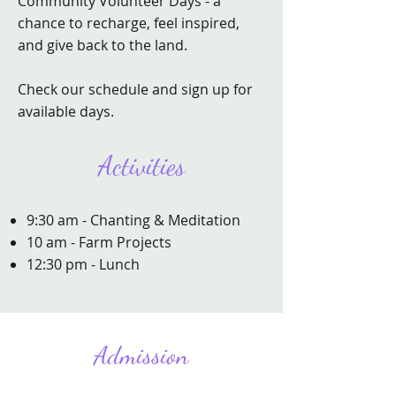
Community Volunteer Days - a
chance to recharge, feel inspired,
and give back to the land.
Check our schedule and sign up for
available days.
Activities
9:30 am - Chanting & Meditation
10 am - Farm Projects
12:30 pm - Lunch
Admission